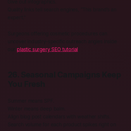
Give out infographics.
Quality links tell search engines, “This brand’s an
expert.”
Surgeons offering cosmetic procedures can
uncover industry-specific outreach angles inside
our
plastic surgery SEO tutorial
.
26. Seasonal Campaigns Keep
You Fresh
Summer means SPF.
Winter means deep balm.
Align blog post calendars with weather shifts.
Search volume for each product spikes right on