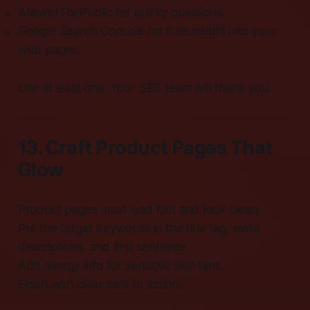
AnswerThePublic for quirky questions.
Google Search Console for free insight into your
web pages.
Use at least one. Your SEO team will thank you.
13. Craft Product Pages That
Glow
Product pages must load fast and look clean.
Put the target keywords in the title tag, meta
descriptions, and first sentence.
Add allergy info for sensitive skin fans.
Finish with clear calls to action.