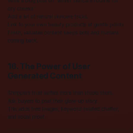
Write a blog post on “winter skincare routine for
dry cheeks.”
Add a list of natural skincare tricks.
Link to your own beauty products at gentle points.
Fresh, valuable content keeps bots and humans
coming back.
16. The Power of User
Generated Content
Shoppers trust selfies more than studio shots.
Ask buyers to post their glow-up story.
This adds free images, keyword-related chatter,
and social proof.