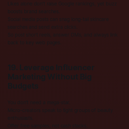
Likes alone don’t raise Google rankings, yet buzz
boosts brand searches.
Social media posts can snag long-tail skincare
searches and send extra clicks.
So post short reels, answer DMs, and always link
back to key web pages.
19. Leverage Influencer
Marketing Without Big
Budgets
You don’t need a mega-star.
Micro-creators speak to tight groups of beauty
enthusiasts.
Offer free samples, not cash stacks.