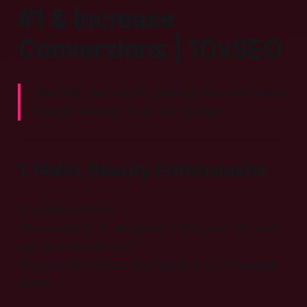
#1 & Increase
Conversions | 10xSEO
Plain talk, real results, glowing skin—and better
Google rankings. That’s our promise.
1. Hello, Beauty Enthusiasts!
You have a dream.
Your dream is for shoppers to find your site, trust
you, and fill their cart.
Skincare SEO makes that dream a tidy, trackable
reality.