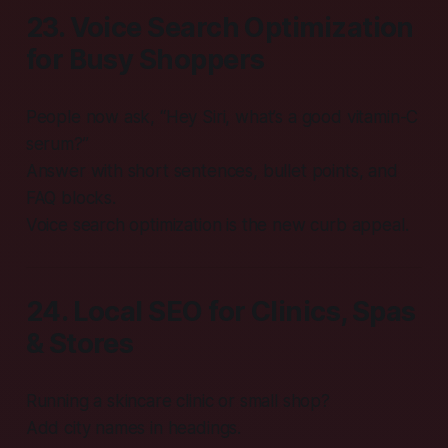
23. Voice Search Optimization
for Busy Shoppers
People now ask, “Hey Siri, what’s a good vitamin-C
serum?”
Answer with short sentences, bullet points, and
FAQ blocks.
Voice search optimization is the new curb appeal.
24. Local SEO for Clinics, Spas
& Stores
Running a skincare clinic or small shop?
Add city names in headings.