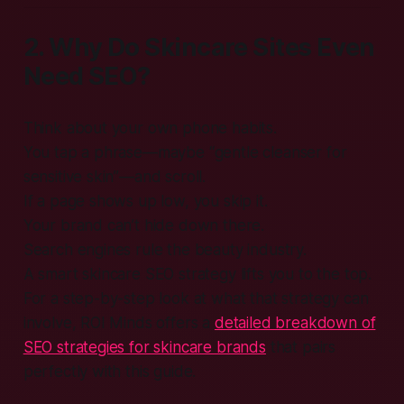
2. Why Do Skincare Sites Even
Need SEO?
Think about your own phone habits.
You tap a phrase—maybe “gentle cleanser for
sensitive skin”—and scroll.
If a page shows up low, you skip it.
Your brand can’t hide down there.
Search engines rule the beauty industry.
A smart skincare SEO strategy lifts you to the top.
For a step-by-step look at what that strategy can
involve, ROI Minds offers a
detailed breakdown of
SEO strategies for skincare brands
that pairs
perfectly with this guide.