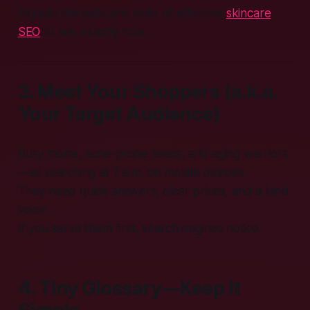
Dig into the nuts and bolts of effective
skincare
SEO
to see exactly how.
3. Meet Your Shoppers (a.k.a.
Your Target Audience)
Busy moms, acne-prone teens, anti-aging warriors
—all searching at 7 a.m. on mobile devices.
They need quick answers, clear prices, and a kind
voice.
If you serve them first, search engines notice.
4. Tiny Glossary—Keep It