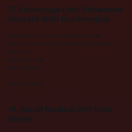
17. Encourage User Generated
Content With Fun Prompts
“Share your five-minute skincare routine.”
“Show us your mom’s favorite organic skincare
products.”
Tag your brand.
Gift a coupon.
Easy and sticky.
18. Social Media & SEO Hold
Hands