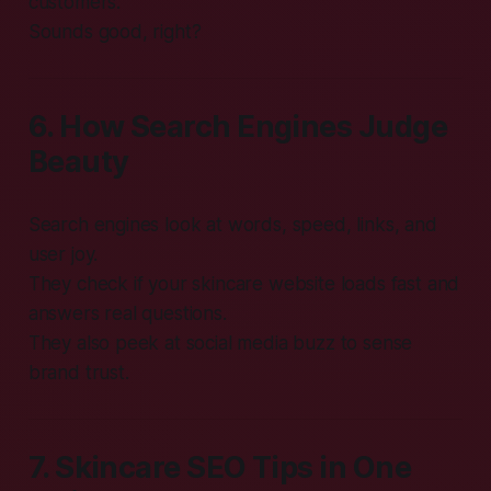
customers.
Sounds good, right?
6. How Search Engines Judge
Beauty
Search engines look at words, speed, links, and
user joy.
They check if your skincare website loads fast and
answers real questions.
They also peek at social media buzz to sense
brand trust.
7. Skincare SEO Tips in One