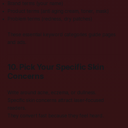
Brand terms (your name)
Product terms (anti aging cream, toner, mask)
Problem terms (redness, dry patches)
These essential keyword categories guide pages
and ads.
10. Pick Your Specific Skin
Concerns
Write around acne, eczema, or dullness.
Specific skin concerns attract laser-focused
readers.
They convert fast because they feel heard.