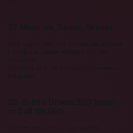
cue.
27. Measure, Tweak, Repeat
Track organic traffic, click-through rate, and sales.
If a page dips, update wording or add new
internal links.
SEO efforts work like skincare routines—steady
and patient.
28. Build a Dream SEO Team—
or Call 10xSEO
A lone founder can only juggle so much.