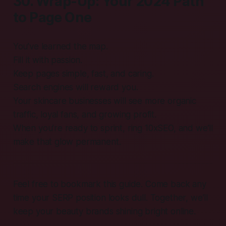
30. Wrap-Up: Your 2024 Path
to Page One
You’ve learned the map.
Fill it with passion.
Keep pages simple, fast, and caring.
Search engines will reward you.
Your skincare businesses will see more organic
traffic, loyal fans, and growing profit.
When you’re ready to sprint, ring 10xSEO, and we’ll
make that glow permanent.
Feel free to bookmark this guide. Come back any
time your SERP position looks dull. Together, we’ll
keep your beauty brands shining bright online.