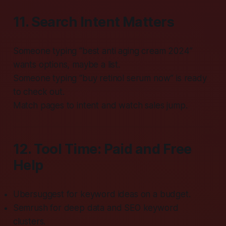
11. Search Intent Matters
Someone typing “best anti aging cream 2024”
wants options, maybe a list.
Someone typing “buy retinol serum now” is ready
to check out.
Match pages to intent and watch sales jump.
12. Tool Time: Paid and Free
Help
Ubersuggest for keyword ideas on a budget.
Semrush for deep data and SEO keyword
clusters.