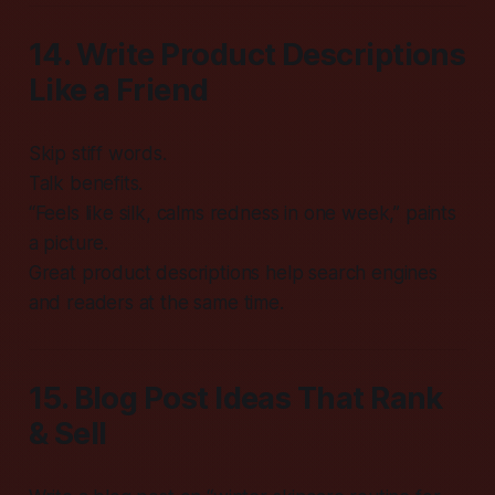
14. Write Product Descriptions
Like a Friend
Skip stiff words.
Talk benefits.
“Feels like silk, calms redness in one week,” paints
a picture.
Great product descriptions help search engines
and readers at the same time.
15. Blog Post Ideas That Rank
& Sell