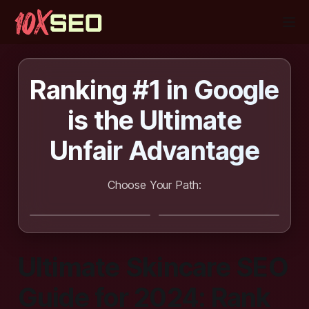
Ranking #1 in Google
is the
Ultimate
Unfair Advantage
Choose Your Path:
I want SEO
I want to learn
done for me
SEO
Ultimate Skincare SEO
Guide for 2024: Rank