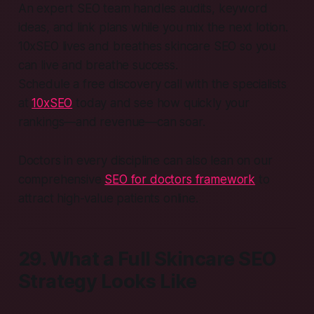
An expert SEO team handles audits, keyword
ideas, and link plans while you mix the next lotion.
10xSEO lives and breathes skincare SEO so you
can live and breathe success.
Schedule a free discovery call with the specialists
at
10xSEO
today and see how quickly your
rankings—and revenue—can soar.
Doctors in every discipline can also lean on our
comprehensive
SEO for doctors framework
to
attract high-value patients online.
29. What a Full Skincare SEO
Strategy Looks Like