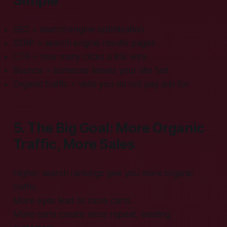
Simple
SEO = search engine optimization
SERP = search engine results pages
CTR = how many clicks a link wins
Bounce = someone leaves your site fast
Organic traffic = visits you do not pay ads for
5. The Big Goal: More Organic
Traffic, More Sales
Higher search rankings give you more organic
traffic.
More eyes lead to more carts.
More carts create more repeat, existing