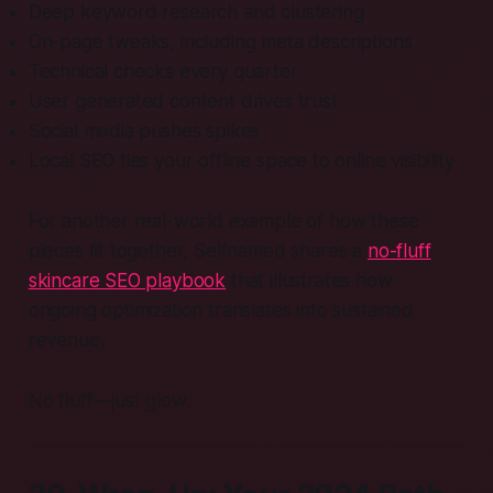
Deep keyword research and clustering
On-page tweaks, including meta descriptions
Technical checks every quarter
User generated content drives trust
Social media pushes spikes
Local SEO ties your offline space to online visibility
For another real-world example of how these
pieces fit together, Selfnamed shares a
no-fluff
skincare SEO playbook
that illustrates how
ongoing optimization translates into sustained
revenue.
No fluff—just glow.