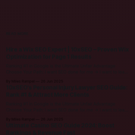
READ MORE
Hire a Wix SEO Expert | 10xSEO – Proven Wix
Optimization for Page 1 Results
Ranking #1 in Google is the Ultimate Unfair Advantage
Choose Your Path: I want SEO done for me → I want to learn
SEO → Hire a Wix SEO Expert | 10xSEO – Proven Wix
By Miles Rampel
26 Jun 2025
Optimization for Page 1 Results Growing your Wix site
10xSEO's Personal Injury Lawyer SEO Guide:
should feel simple. Our job is to make search engines
Rank #1 & Attract More Clients
Ranking #1 in Google is the Ultimate Unfair Advantage
Choose Your Path: I want SEO done for me → I want to learn
SEO → 10xSEO's Personal Injury Lawyer SEO Guide: Rank #1
By Miles Rampel
26 Jun 2025
& Attract More Clients 1. Quick Hello Hey there! If you run a
Ultimate Casino SEO Guide 2024: Boost
personal injury law firm,
Rankings & Revenue Fast