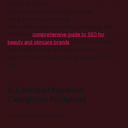
Planner or Ahrefs.
Spot search volume and search intent.
Group terms by buyer stage.
You can also cross-reference your findings with
Carthook’s
comprehensive guide to SEO for
beauty and skincare brands
to be sure no high-
intent keywords slip through the cracks.
That’s the core of every winning skincare SEO
plan.
9. Essential Keyword
Categories Explained
You need three buckets: