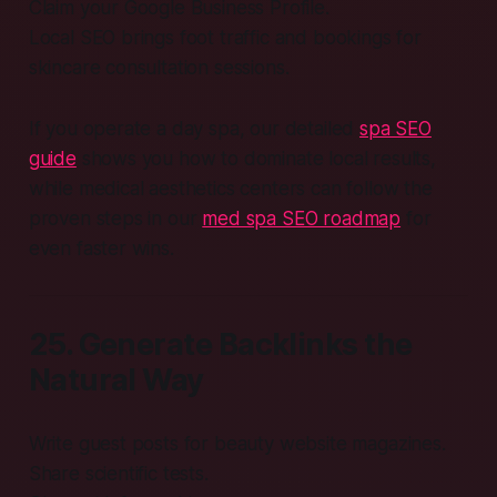
Claim your Google Business Profile.
Local SEO brings foot traffic and bookings for
skincare consultation sessions.
If you operate a day spa, our detailed
spa SEO
guide
shows you how to dominate local results,
while medical aesthetics centers can follow the
proven steps in our
med spa SEO roadmap
for
even faster wins.
25. Generate Backlinks the
Natural Way
Write guest posts for beauty website magazines.
Share scientific tests.