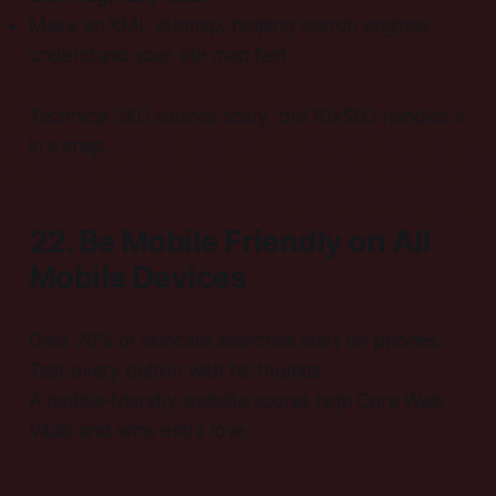
Make an XML sitemap, helping search engines
understand your site map fast.
Technical SEO sounds scary, but 10xSEO handles it
in a snap.
22. Be Mobile Friendly on All
Mobile Devices
Over 70% of skincare searches start on phones.
Test every button with fat thumbs.
A mobile-friendly website scores high Core Web
Vitals and wins extra love.