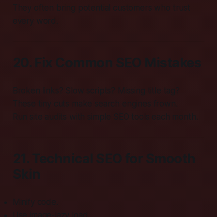
They often bring potential customers who trust
every word.
20. Fix Common SEO Mistakes
Broken links? Slow scripts? Missing title tag?
These tiny cuts make search engines frown.
Run site audits with simple SEO tools each month.
21. Technical SEO for Smooth
Skin
Minify code.
Use image-lazy load.