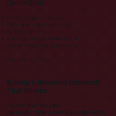
Quick Shot
Do sharp keyword research.
Write caring product descriptions.
Fix tech issues fast.
Encourage user generated content.
Build smart links, not spammy ones.
Simple list, big punch.
8. Step 1: Keyword Research
That Shines
You can’t rank if you guess.
Use keyword research tools like Google Keyword