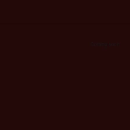
Coming soon