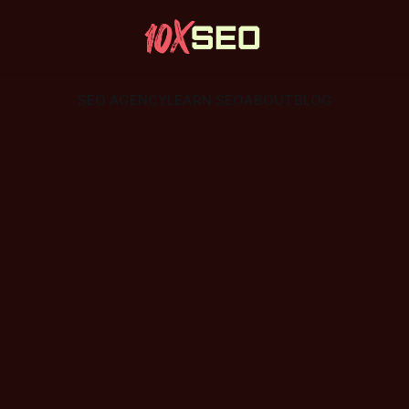
SEO AGENCY
LEARN SEO
ABOUT
BLOG