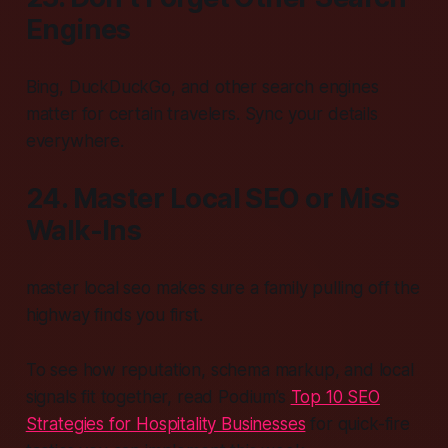
Engines
Bing, DuckDuckGo, and other search engines
matter for certain travelers. Sync your details
everywhere.
24. Master Local SEO or Miss
Walk-Ins
master local seo makes sure a family pulling off the
highway finds you first.
To see how reputation, schema markup, and local
signals fit together, read Podium’s
Top 10 SEO
Strategies for Hospitality Businesses
for quick-fire