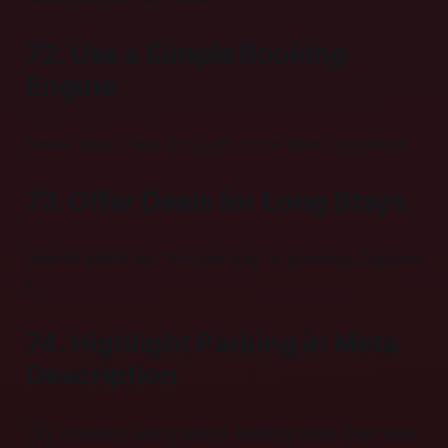
72. Use a Simple Booking
Engine
Fewer clicks, less drop-off, more direct bookings.
73. Offer Deals for Long Stays
Search intent for “30-day stay” is growing. Capture
it.
74. Highlight Parking in Meta
Description
City travelers worry about parking more than view.