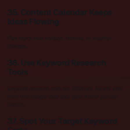
35. Content Calendar Keeps
Ideas Flowing
Plan topics near holidays, festivals, or weather
changes.
36. Use Keyword Research
Tools
keyword research tools like SEMrush, Ahrefs, and
even free Google tools spot gaps where you can
jump in.
37. Spot Your Target Keyword