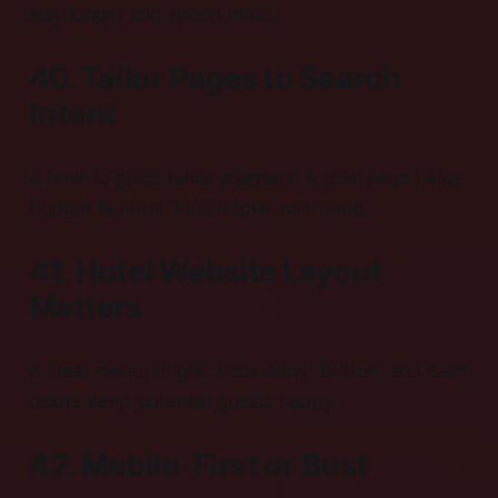
stay longer and spend more.
40. Tailor Pages to Search
Intent
A how-to guide helps planners. A deal page helps
budget hunters. Match tone with need.
41. Hotel Website Layout
Matters
A clear menu, bright “Book Now” button, and calm
colors keep potential guests happy.
42. Mobile-First or Bust