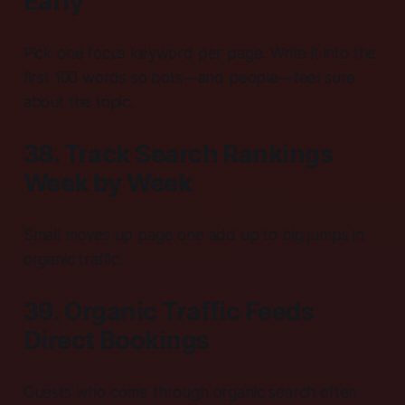
Early
Pick one focus keyword per page. Write it into the
first 100 words so bots—and people—feel sure
about the topic.
38. Track Search Rankings
Week by Week
Small moves up page one add up to big jumps in
organic traffic.
39. Organic Traffic Feeds
Direct Bookings
Guests who come through organic search often