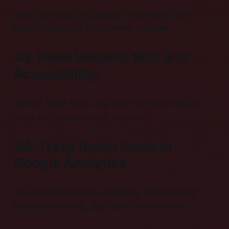
Most local searches happen on phones. Test
buttons with your thumb—not a mouse.
43. Hotel Website SEO and
Accessibility
Alt text, large fonts, and color contrast help all
users and please search engines.
44. Track Room Goals in
Google Analytics
Set up events: check availability, start booking,
complete booking. Spot leaks in the funnel.