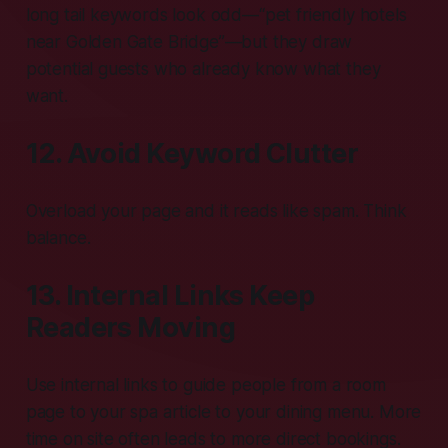
long tail keywords look odd—“pet friendly hotels
near Golden Gate Bridge”—but they draw
potential guests who already know what they
want.
12. Avoid Keyword Clutter
Overload your page and it reads like spam. Think
balance.
13. Internal Links Keep
Readers Moving
Use internal links to guide people from a room
page to your spa article to your dining menu. More
time on site often leads to more direct bookings.