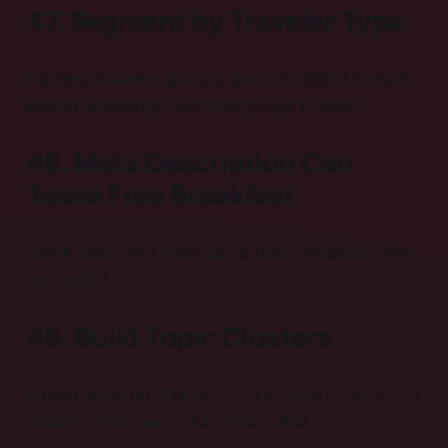
47. Segment by Traveler Type
Families, business groups, and solo digital nomads
search differently. Match language to each.
48. Meta Description Can
Tease Free Breakfast
“Book direct and wake up to free pancakes.” Who
can resist?
49. Build Topic Clusters
A main guide on “Things to Do in Austin” can link to
smaller posts: parks, live music, BBQ.