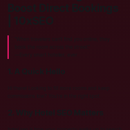
Boost Direct Bookings
| 10xSEO
“When travelers can’t find you online, they
book the room across the street.”
—Every smart hotelier, ever
1. A Quick Hello
Hi there! Looking to fill more rooms and keep
commissions low? You’re in the right spot.
2. Why Hotel SEO Matters
hotel seo is how your property walks up to search