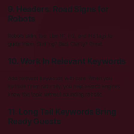
9. Headers: Road Signs for
Robots
Robots skim, too. Use H1, H2, and H3 tags to
guide them. Stuffing? Bad. Clarity? Great.
10. Work In Relevant Keywords
Add relevant keywords with care. When you
sprinkle them naturally, you help search engines
know the topic without sounding robotic.
11. Long Tail Keywords Bring
Ready Guests