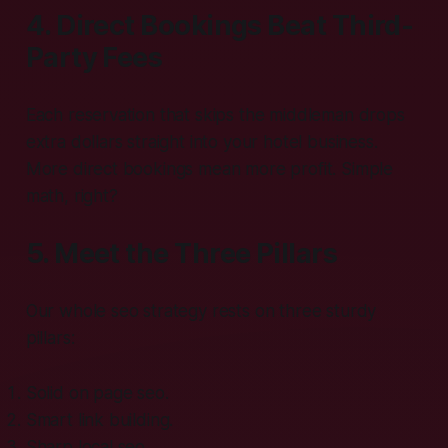
4. Direct Bookings Beat Third-
Party Fees
Each reservation that skips the middleman drops
extra dollars straight into your hotel business.
More direct bookings mean more profit. Simple
math, right?
5. Meet the Three Pillars
Our whole seo strategy rests on three sturdy
pillars:
Solid on page seo.
Smart link building.
Sharp local seo.