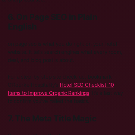
6. On Page SEO in Plain
English
on page seo is what you do right on your hotel
website. It tells search engines what every room,
deal, and blog post is about.
For a step-by-step site check-up, bookmark
O'Rourke Hospitality’s
Hotel SEO Checklist: 10
Items to Improve Organic Rankings
. It’s a fast way
to confirm you’ve nailed the basics.
7. The Meta Title Magic