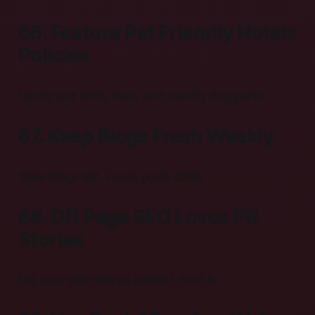
66. Feature Pet Friendly Hotels
Policies
Clarify size limits, fees, and nearby dog parks.
67. Keep Blogs Fresh Weekly
Stale blogs slip. Fresh posts climb.
68. Off Page SEO Loves PR
Stories
Did your chef win an award? Pitch it.