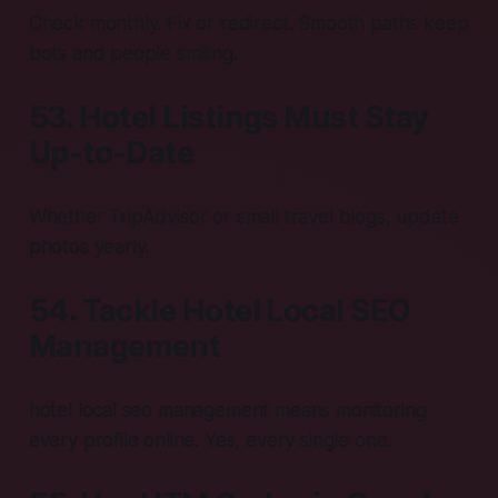
Check monthly. Fix or redirect. Smooth paths keep
bots and people smiling.
53. Hotel Listings Must Stay
Up-to-Date
Whether TripAdvisor or small travel blogs, update
photos yearly.
54. Tackle Hotel Local SEO
Management
hotel local seo management means monitoring
every profile online. Yes, every single one.