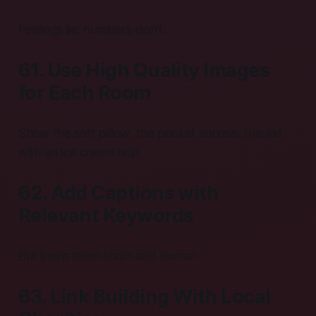
Feelings lie; numbers don’t.
61. Use High Quality Images
for Each Room
Show the soft pillow, the pool at sunrise, the kid
with an ice cream drip.
62. Add Captions with
Relevant Keywords
But keep them short and human.
63. Link Building With Local