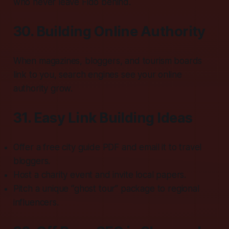
who never leave Fido behind.
30. Building Online Authority
When magazines, bloggers, and tourism boards
link to you, search engines see your online
authority grow.
31. Easy Link Building Ideas
Offer a free city guide PDF and email it to travel
bloggers.
Host a charity event and invite local papers.
Pitch a unique “ghost tour” package to regional
influencers.