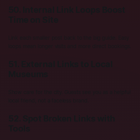
50. Internal Link Loops Boost
Time on Site
Link each smaller post back to the big guide. Easy
loops mean longer visits and more direct bookings.
51. External Links to Local
Museums
Show care for the city. Guests see you as a helpful
local friend, not a faceless brand.
52. Spot Broken Links with
Tools