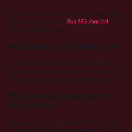
To turn that spa article into a true booking magnet,
walk through our no-fluff
Spa SEO checklist
and
watch search traffic climb.
14. External Links Build Trust
Link to other websites when it helps your reader.
A guide to local hikes, for example, shows you
care and gains bonus points with search engines.
15. Hotel SEO Important for
Voice Search
Guests now ask Siri or Alexa for “best hotel with
rooftop pool.” Short, clear answers help you show