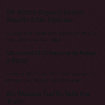
58. Watch Organic Search
Results After Updates
A Google core update can nudge you down or up.
Keep calm, check data, adjust.
59. Hotel SEO Keywords Need
a Story
Instead of “luxury hotel Paris,” paint a picture: “Sip
coffee on your balcony above the Seine.”
60. Website Traffic Tells the
Truth