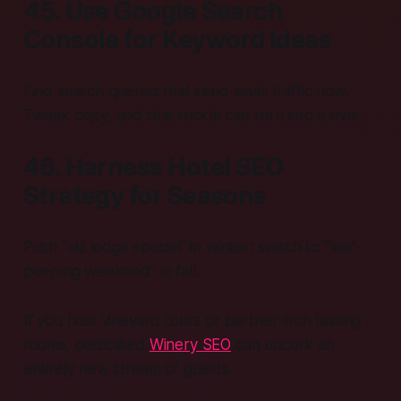
45. Use Google Search
Console for Keyword Ideas
Find search queries that send small traffic now.
Tweak copy, and that trickle can turn into a river.
46. Harness Hotel SEO
Strategy for Seasons
Push “ski lodge special” in winter; switch to “leaf-
peeping weekend” in fall.
If you host vineyard tours or partner with tasting
rooms, dedicated
Winery SEO
can uncork an
entirely new stream of guests.