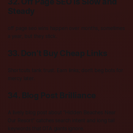
32. Off Page SEO is Slow and
Steady
off page seo wins happen over months, sometimes
a year, but they stick.
33. Don’t Buy Cheap Links
Shortcuts tank trust. Earn links; don’t beg bots for
mercy later.
34. Blog Post Brilliance
A lively blog post about “Hidden Beaches Near
Our Resort” catches search intent and long tail
keywords that OTA giants ignore.