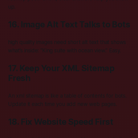
up.
16. Image Alt Text Talks to Bots
high quality images need short alt text that shows
what’s inside: “King suite with ocean view.” Easy.
17. Keep Your XML Sitemap
Fresh
An xml sitemap is like a table of contents for bots.
Update it each time you add new web pages.
18. Fix Website Speed First