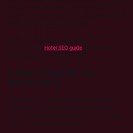
engines, smiles, and says, “Show me to the top.”
Do it well, and you earn direct bookings instead of
paying big cuts to third-party sites.
Need a deeper dive? Check out our
comprehensive
Hotel SEO guide
packed with
proven tactics for hospitality pros.
3. Search Engines: The
Matchmakers
search engines work by matching words on your
pages with questions travelers type. Nail that
match, and you pop up in search results just when
a guest is ready to hit “Book Now.”