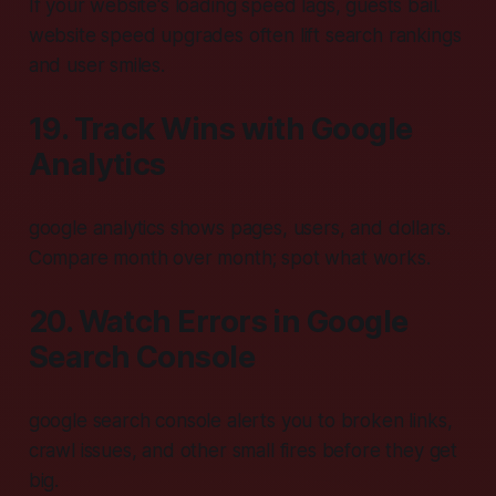
If your website's loading speed lags, guests bail.
website speed upgrades often lift search rankings
and user smiles.
19. Track Wins with Google
Analytics
google analytics shows pages, users, and dollars.
Compare month over month; spot what works.
20. Watch Errors in Google
Search Console
google search console alerts you to broken links,
crawl issues, and other small fires before they get
big.