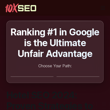
Ranking #1 in Google
is the
Ultimate
Unfair Advantage
Choose Your Path:
I want SEO
I want to learn
done for me
SEO
Hotel SEO 2024:
Proven Strategies to