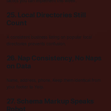
tactics you can implement this week.
25. Local Directories Still
Count
A consistent business listing on popular local
directories prevents confusion.
26. Nap Consistency, No Naps
on Data
Name, address, phone. Keep them identical from
your footer to Yelp.
27. Schema Markup Speaks
Robot