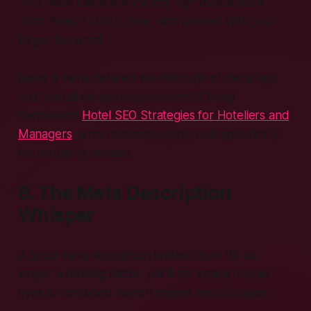
Your meta title is like the tiny sign over a store
door. Keep it short, clear, and packed with your
target keyword.
Need a more detailed walkthrough of meta tags
and overall on-site improvements? Peep
Serphead’s
Hotel SEO Strategies for Hoteliers and
Managers
, a no-nonsense guide built specifically
for property owners.
8. The Meta Description
Whisper
A good meta description invites clicks. It’s no
longer a ranking factor, yet it still sways human
eyes on crowded search engine results pages.