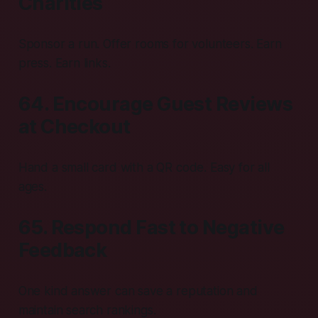
Charities
Sponsor a run. Offer rooms for volunteers. Earn
press. Earn links.
64. Encourage Guest Reviews
at Checkout
Hand a small card with a QR code. Easy for all
ages.
65. Respond Fast to Negative
Feedback
One kind answer can save a reputation and
maintain search rankings.