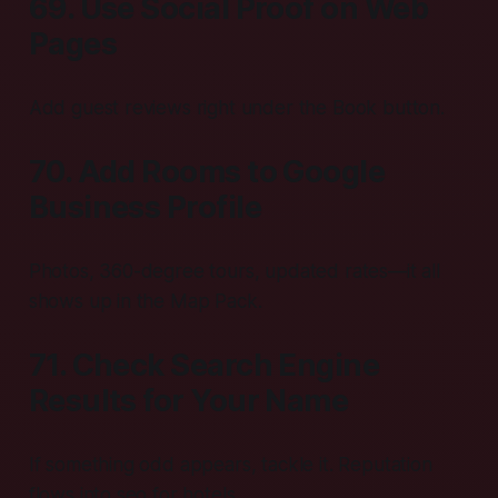
69. Use Social Proof on Web
Pages
Add guest reviews right under the Book button.
70. Add Rooms to Google
Business Profile
Photos, 360-degree tours, updated rates—it all
shows up in the Map Pack.
71. Check Search Engine
Results for Your Name
If something odd appears, tackle it. Reputation
flows into seo for hotels.