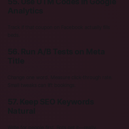
55. Use UTM Codes in Google
Analytics
Track if that coupon on Facebook actually fills
beds.
56. Run A/B Tests on Meta
Title
Change one word. Measure click-through rate.
Small tweaks can lift bookings.
57. Keep SEO Keywords
Natural
Write for people first. Bots get it—really.