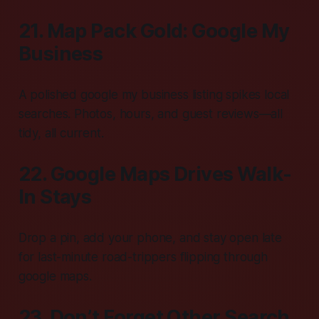
21. Map Pack Gold: Google My
Business
A polished google my business listing spikes local
searches. Photos, hours, and guest reviews—all
tidy, all current.
22. Google Maps Drives Walk-
In Stays
Drop a pin, add your phone, and stay open late
for last-minute road-trippers flipping through
google maps.
23. Don’t Forget Other Search