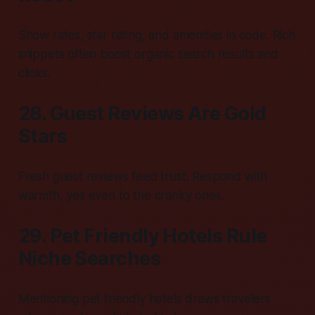
Show rates, star rating, and amenities in code. Rich
snippets often boost organic search results and
clicks.
28. Guest Reviews Are Gold
Stars
Fresh guest reviews feed trust. Respond with
warmth, yes even to the cranky ones.
29. Pet Friendly Hotels Rule
Niche Searches
Mentioning pet friendly hotels draws travelers