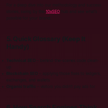
For a deep dive into our methodology and success
stories, swing by the
10xSEO
hub and see what’s
possible for your brand.
5. Quick Glossary (Keep It
Handy)
Technical SEO
– behind-the-scenes code clean-
up
Blockchain SEO
– applying those fixes to ledgers,
exchanges, and wallets
Organic traffic
– visitors you didn’t pay ads for
6. How Search Engines Think