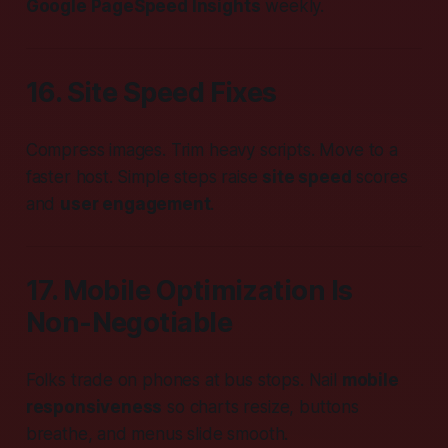
Google PageSpeed Insights
weekly.
16. Site Speed Fixes
Compress images. Trim heavy scripts. Move to a
faster host. Simple steps raise
site speed
scores
and
user engagement
.
17. Mobile Optimization Is
Non-Neg­o­tiable
Folks trade on phones at bus stops. Nail
mobile
responsiveness
so charts resize, buttons
breathe, and menus slide smooth.