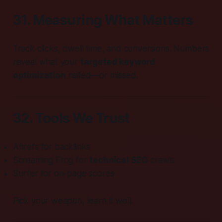
31. Measuring What Matters
Track clicks, dwell time, and conversions. Numbers
reveal what your
targeted keyword
optimization
nailed—or missed.
32. Tools We Trust
Ahrefs for backlinks
Screaming Frog for
technical SEO
crawls
Surfer for on-page scores
Pick your weapon, learn it well.