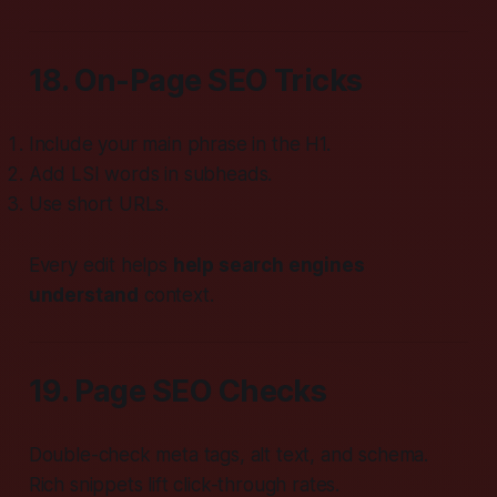
18. On-Page SEO Tricks
Include your main phrase in the H1.
Add LSI words in subheads.
Use short URLs.
Every edit helps
help search engines
understand
context.
19. Page SEO Checks
Double-check meta tags, alt text, and schema.
Rich snippets lift click-through rates.