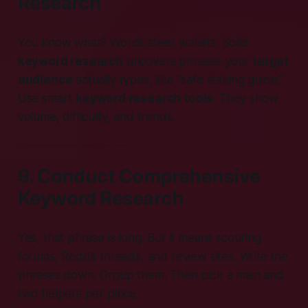
Research
You know what? Words steer wallets. Solid
keyword research
uncovers phrases your
target
audience
actually types, like “safe staking guide.”
Use smart
keyword research tools
. They show
volume, difficulty, and trends.
9. Conduct Comprehensive
Keyword Research
Yes, that phrase is long. But it means scouring
forums, Reddit threads, and review sites. Write the
phrases down. Group them. Then pick a main and
two helpers per piece.