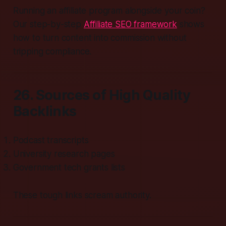
Running an affiliate program alongside your coin?
Our step-by-step
Affiliate SEO framework
shows
how to turn content into commission without
tripping compliance.
26. Sources of High Quality
Backlinks
Podcast transcripts
University research pages
Government tech grants lists
These tough links scream authority.