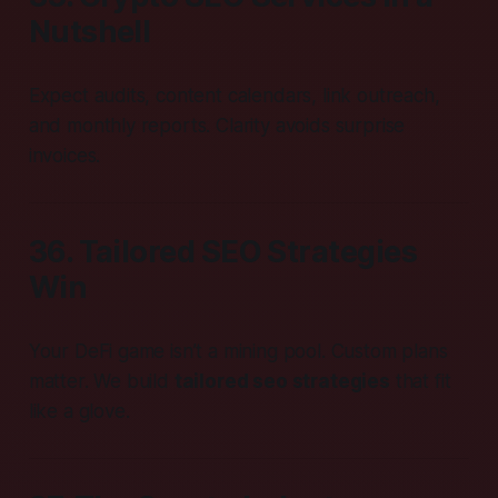
Nutshell
Expect audits, content calendars, link outreach,
and monthly reports. Clarity avoids surprise
invoices.
36. Tailored SEO Strategies
Win
Your DeFi game isn’t a mining pool. Custom plans
matter. We build
tailored seo strategies
that fit
like a glove.