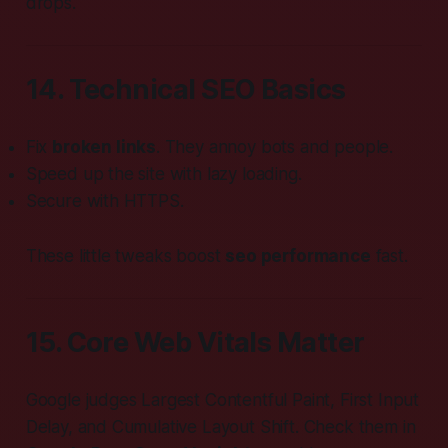
drops.
14. Technical SEO Basics
Fix
broken links
. They annoy bots and people.
Speed up the site with lazy loading.
Secure with HTTPS.
These little tweaks boost
seo performance
fast.
15. Core Web Vitals Matter
Google judges Largest Contentful Paint, First Input
Delay, and Cumulative Layout Shift. Check them in