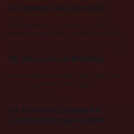
27. Broken Links Are Gold
Find dead pages on competitor sites. Offer your
living resource as a swap. Two birds, one backlink.
28. Internal Link Building
Point new posts to evergreen pillars. This keeps
juice flowing and cuts orphan pages.
29. Content Clusters for
Crypto Exchange Guides