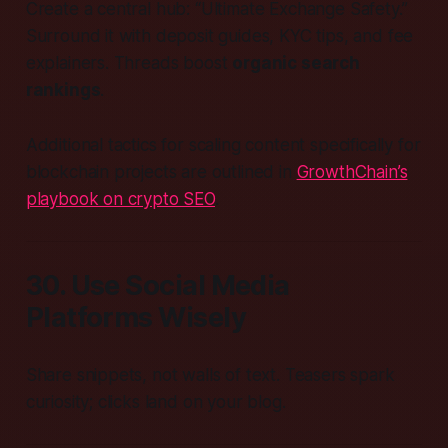
Create a central hub: “Ultimate Exchange Safety.”
Surround it with deposit guides, KYC tips, and fee
explainers. Threads boost
organic search
rankings
.
Additional tactics for scaling content specifically for
blockchain projects are outlined in
GrowthChain’s
playbook on crypto SEO
.
30. Use Social Media
Platforms Wisely
Share snippets, not walls of text. Teasers spark
curiosity; clicks land on your blog.