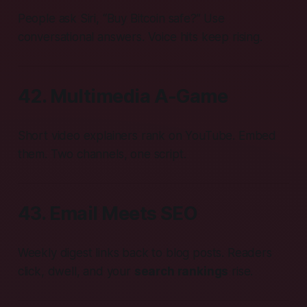
People ask Siri, “Buy Bitcoin safe?” Use
conversational answers. Voice hits keep rising.
42. Multimedia A-Game
Short video explainers rank on YouTube. Embed
them. Two channels, one script.
43. Email Meets SEO
Weekly digest links back to blog posts. Readers
click, dwell, and your
search rankings
rise.