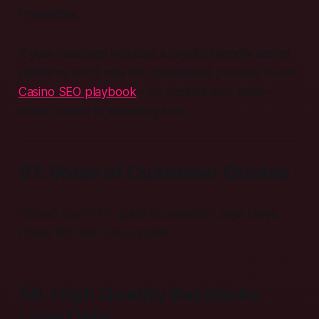
Irresistible.
If your roadmap includes a crypto-friendly casino
platform, don’t miss the specialized pointers in our
Casino SEO playbook
—it’s packed with edge-
cases unique to wagering sites.
57. Voice of Customer Quotes
“Found your ETH guide in seconds,” says Maya.
Praise like this fuels morale.
58. High Quality Backlinks
Love Data