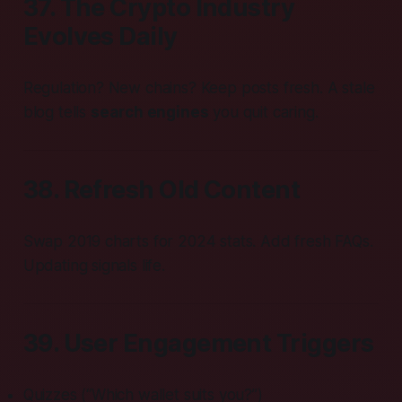
37. The Crypto Industry
Evolves Daily
Regulation? New chains? Keep posts fresh. A stale
blog tells
search engines
you quit caring.
38. Refresh Old Content
Swap 2019 charts for 2024 stats. Add fresh FAQs.
Updating signals life.
39. User Engagement Triggers
Quizzes (“Which wallet suits you?”)