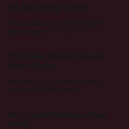
52. Add a Help Center
FAQs ease support load and target long-tail
relevant keywords
. Double win.
53. Online Visibility Grows
Brand Equity
More eyeballs = more mentions. Authority
compounds like staking rewards.
54. Crypto Exchange Case
Study