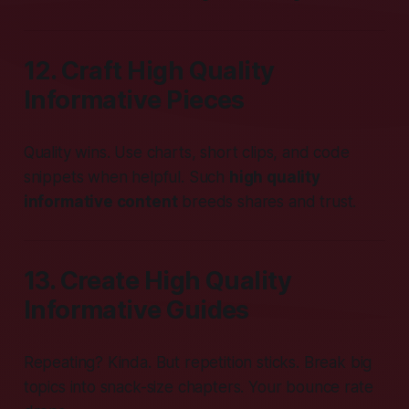
12. Craft High Quality
Informative Pieces
Quality wins. Use charts, short clips, and code
snippets when helpful. Such
high quality
informative content
breeds shares and trust.
13. Create High Quality
Informative Guides
Repeating? Kinda. But repetition sticks. Break big
topics into snack-size chapters. Your bounce rate