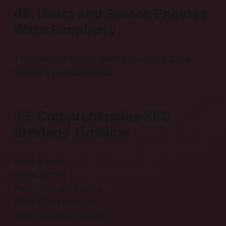
48. Users and Search Engines
Want Simplicity
If humans can skim, crawlers can crawl. Clear
hierarchy pays dividends.
49. Comprehensive SEO
Strategy Timeline
Week 1: audit.
Week 2: fixes.
Week 3: content sprint.
Week 4: link outreach.
Rinse, measure, repeat.