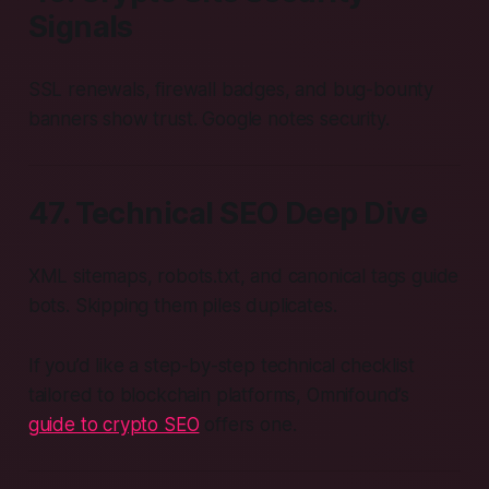
Signals
SSL renewals, firewall badges, and bug-bounty
banners show trust. Google notes security.
47. Technical SEO Deep Dive
XML sitemaps, robots.txt, and canonical tags guide
bots. Skipping them piles duplicates.
If you’d like a step-by-step technical checklist
tailored to blockchain platforms, Omnifound’s
guide to crypto SEO
offers one.