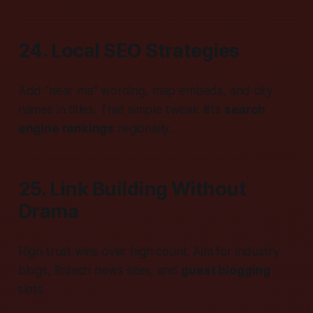
24. Local SEO Strategies
Add “near me” wording, map embeds, and city
names in titles. That simple tweak lifts
search
engine rankings
regionally.
25. Link Building Without
Drama
High trust wins over high count. Aim for industry
blogs, fintech news sites, and
guest blogging
slots.