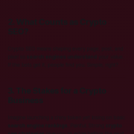
2. What Counts as Crypto
SEO?
Crypto SEO means shaping every page, post, and
pixel so
search engines understand
your value.
If the bots get it, people find you. Simple, right?
3. The Stakes for a Crypto
Business
Imagine launching a shiny token yet losing on basic
search engine rankings
. Painful. Strong
crypto
seo strategies
give you an edge before the next