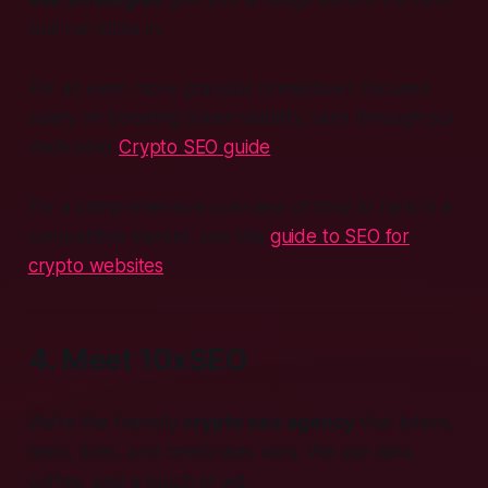
bull run kicks in.
For an even more granular breakdown focused
solely on boosting token visibility, skim through our
dedicated
Crypto SEO guide
.
For a comprehensive overview of how to rank in a
competitive market, see this
guide to SEO for
crypto websites
.
4. Meet 10xSEO
We’re the friendly
crypto seo agency
that listens,
tests, fixes, and celebrates wins. We use data,
coffee, and a touch of wit.