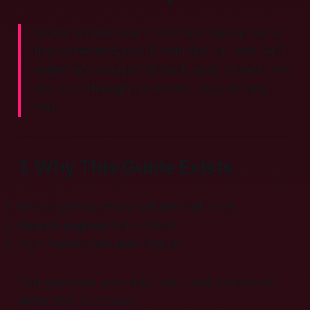
Ready to make your crypto site pop up every
time someone types “Bitcoin tips” or “best DeFi
wallet” into Google? Sit back, grab a snack, and
let’s walk through the moves—step by easy
step.
1. Why This Guide Exists
Most cryptocurrency websites talk code.
Search engines
talk context.
Your readers talk plain English.
That gap costs you clicks, cash, and confidence.
We’re here to close it.