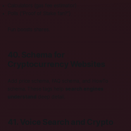
Calculators (gas fee estimator)
Polls (“Proof of Stake fan?”)
Fun boosts shares.
40. Schema for
Cryptocurrency Websites
Add price schema, FAQ schema, and HowTo
schema. These tags help
search engines
understand
deep detail.
41. Voice Search and Crypto