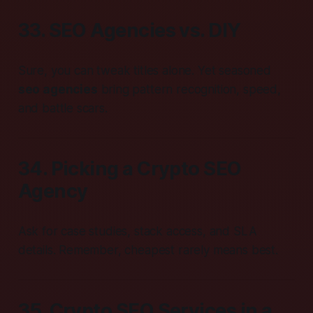
33. SEO Agencies vs. DIY
Sure, you can tweak titles alone. Yet seasoned
seo agencies
bring pattern recognition, speed,
and battle scars.
34. Picking a Crypto SEO
Agency
Ask for case studies, stack access, and SLA
details. Remember, cheapest rarely means best.
35. Crypto SEO Services in a