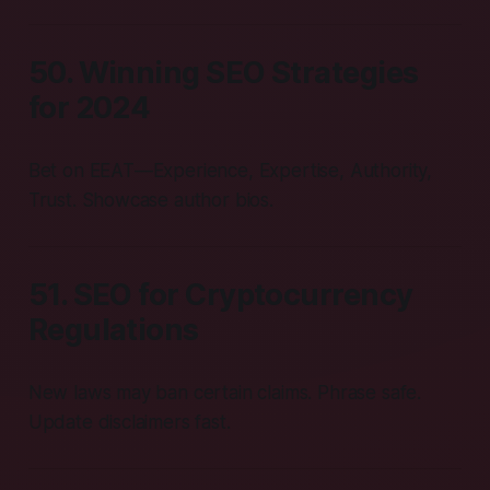
50. Winning SEO Strategies
for 2024
Bet on EEAT—Experience, Expertise, Authority,
Trust. Showcase author bios.
51. SEO for Cryptocurrency
Regulations
New laws may ban certain claims. Phrase safe.
Update disclaimers fast.