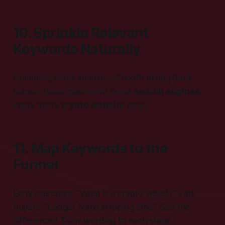
10. Sprinkle Relevant
Keywords Naturally
Cramming looks spammy. Smooth mixing feels
human. Good placement helps
search engines
index every
crypto website
page.
11. Map Keywords to the
Funnel
Early searchers: “What is a crypto wallet?” Late
buyers: “Ledger Nano shipping time.” See the
difference? Tailor wording to each stage.