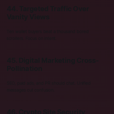
44. Targeted Traffic Over
Vanity Views
Ten wallet buyers beat a thousand bored
scrollers. Focus on intent.
45. Digital Marketing Cross-
Pollination
SEO, paid ads, and PR should chat. Unified
messages cut confusion.
46. Crypto Site Security