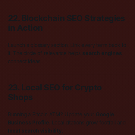
22. Blockchain SEO Strategies
in Action
Launch a glossary section. Link every term back to
it. The circle of relevance helps
search engines
connect ideas.
23. Local SEO for Crypto
Shops
Running a Bitcoin ATM? Update your
Google
Business Profile
. Local citations grow footfall and
local search visibility
.