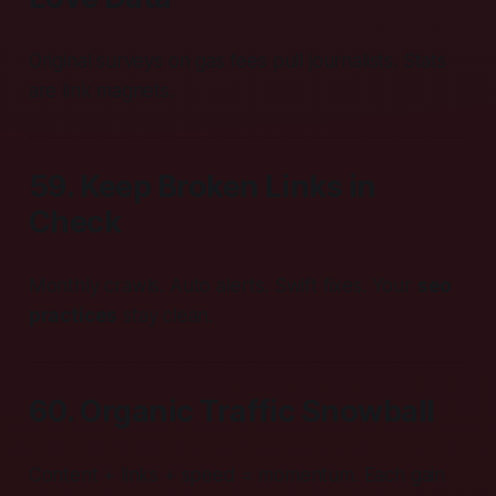
Original surveys on gas fees pull journalists. Stats
are link magnets.
59. Keep Broken Links in
Check
Monthly crawls. Auto alerts. Swift fixes. Your
seo
practices
stay clean.
60. Organic Traffic Snowball
Content + links + speed = momentum. Each gain