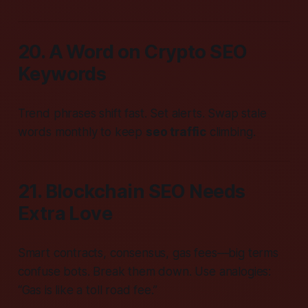
20. A Word on Crypto SEO
Keywords
Trend phrases shift fast. Set alerts. Swap stale
words monthly to keep
seo traffic
climbing.
21. Blockchain SEO Needs
Extra Love
Smart contracts, consensus, gas fees—big terms
confuse bots. Break them down. Use analogies:
“Gas is like a toll road fee.”