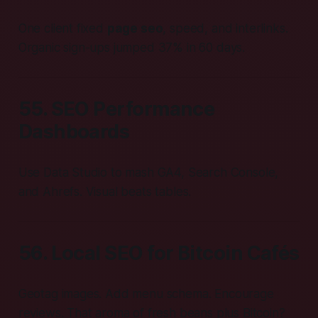
One client fixed
page seo
, speed, and interlinks.
Organic sign-ups jumped 37% in 60 days.
55. SEO Performance
Dashboards
Use Data Studio to mash GA4, Search Console,
and Ahrefs. Visual beats tables.
56. Local SEO for Bitcoin Cafés
Geotag images. Add menu schema. Encourage
reviews. That aroma of fresh beans plus Bitcoin?