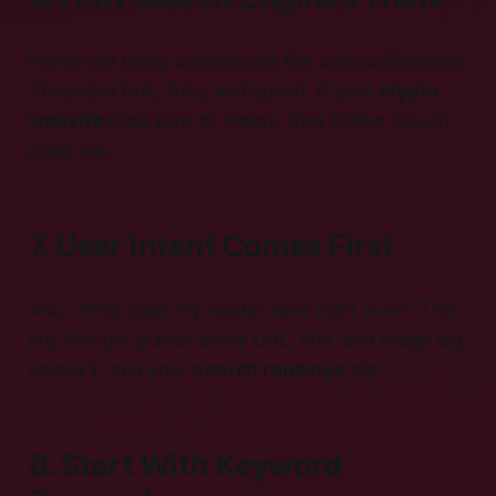
Here’s the thing: crawlers act like curious librarians.
They scan text, links, and speed. If your
crypto
website
feels slow or messy, they shelve you on
page five.
7. User Intent Comes First
Ask, “What does my reader seek right now?” That
tiny thought guides every URL, title, and image tag.
Ignore it, and your
search rankings
slip.
8. Start With Keyword