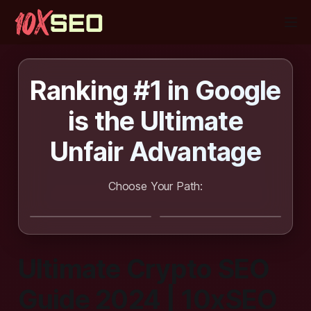
Ranking #1 in Google
is the
Ultimate
Unfair Advantage
Choose Your Path:
I want SEO
I want to learn
done for me
SEO
Ultimate Crypto SEO
Guide 2024 | 10xSEO